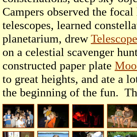
Campers observed the focal 
telescopes, learned constella
planetarium, drew
Telescop
on a celestial scavenger hun
constructed paper plate
Moon
to great heights, and ate a l
the beginning of the fun. 