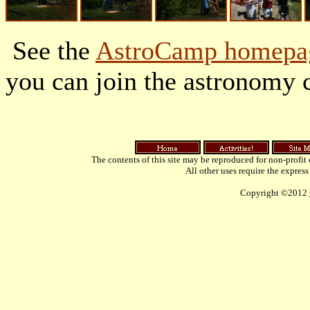
See the
AstroCamp homepa
you can join the astronomy 
The contents of this site may be reproduced for non-profit
All other uses require the express
Copyright ©2012