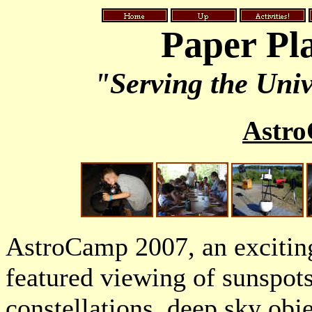
Paper Pl
"Serving the Univ
Astr
AstroCamp 2007, an exciti
featured viewing of sunspots
constellations, deep sky obj