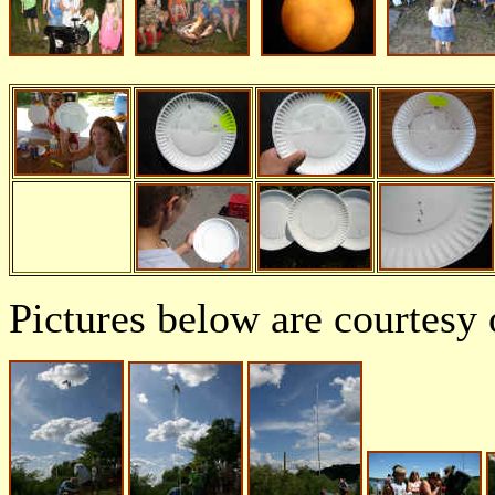
Pictures below are courtesy 